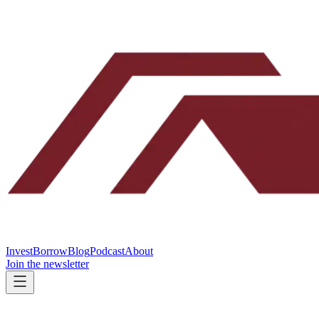
Invest
Borrow
Blog
Podcast
About
Join the newsletter
INVEST WITH CLARK ST
FOR ACCREDITED INVESTORS