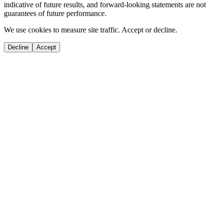
indicative of future results, and forward-looking statements are not
guarantees of future performance.
We use cookies to measure site traffic. Accept or decline.
Decline
Accept