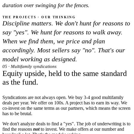
duration over swinging for the fences.
THE PROJECTS · OUR THINKING
Discipline matters. We don't hunt for reasons to
say "yes". We hunt for reasons to walk away.
When we find them, we price and plan
accordingly. Most sellers say "no". That's our
model working as designed.
05 · Multifamily syndications
Equity upside, held to the same standard
as the fund.
Syndications are not always open. We buy 3-4 good multifamily
deals per year. We offer on 100s. A project has to earn its way. We
co-invest on the same terms as our partners, which means the screen
has to be brutal.
We don't analyze deals to find a "yes". The job of underwriting is to
find the reasons
not
to invest. We make offers at our number and