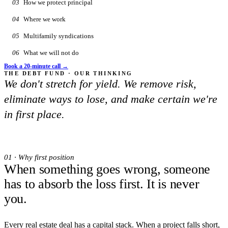
03
How we protect principal
04
Where we work
05
Multifamily syndications
06
What we will not do
Book a 20-minute call →
THE DEBT FUND · OUR THINKING
We don't stretch for yield. We remove risk,
eliminate ways to lose, and make certain we're
in first place.
01 · Why first position
When something goes wrong, someone
has to absorb the loss first. It is never
you.
Every real estate deal has a capital stack. When a project falls short,