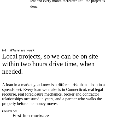
lent and every month thereafter until the project is
done.
04 · Where we work
Local projects, so we can be on site
within two hours drive time, when
needed.
A loan in a market you know is a different risk than a loan in a
spreadsheet. Every loan we make is in Connecticut: real legal
recourse, real foreclosure mechanics, broker and contractor
relationships measured in years, and a partner who walks the
property before the money moves.
POSITION
First-lien mortgage