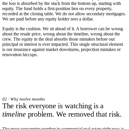
the loss is absorbed by the stack from the bottom up, starting with
equity. The fund holds a first-position lien on every property,
recorded at the closing table. We do not allow secondary mortgages.
We are paid before any equity holder sees a dollar.
Equity is the cushion. We sit ahead of it. A borrower can be wrong
about the resale price, wrong about the timeline, wrong about the
crew. The equity in the deal absorbs those mistakes before our
principal or interest is ever impacted. This single structural element
is our insurance against market downturns, projection mistakes or
renovation hiccups.
02 · Why twelve months
The risk everyone is watching is a
timeline
problem. We removed that risk.
The most concerning number in commercial real estate right now is