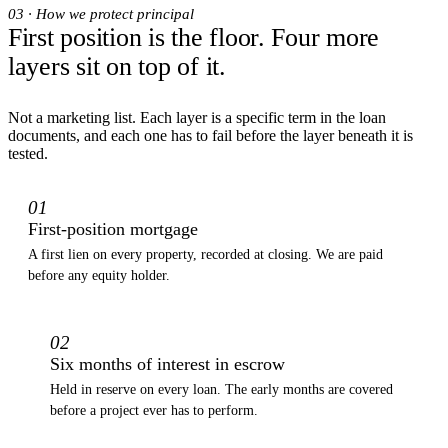
03 · How we protect principal
First position is the floor. Four more
layers sit on top of it.
Not a marketing list. Each layer is a specific term in the loan
documents, and each one has to fail before the layer beneath it is
tested.
01
First-position mortgage
A first lien on every property, recorded at closing. We are paid
before any equity holder.
02
Six months of interest in escrow
Held in reserve on every loan. The early months are covered
before a project ever has to perform.