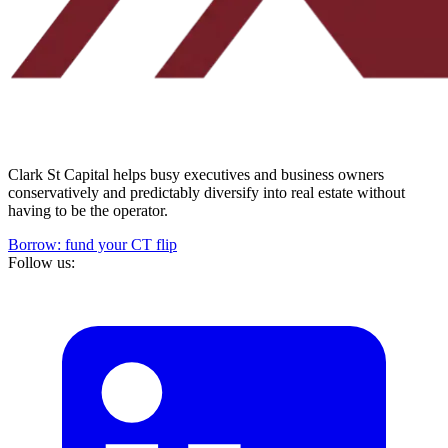
Clark St Capital helps busy executives and business owners
conservatively and predictably diversify into real estate without
having to be the operator.
Borrow: fund your CT flip
Follow us: