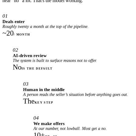
hear "no" a lot. That's the model working.
01
Deals enter
Roughly twenty a month at the top of the pipeline.
~20
/ MONTH
02
AI-driven review
The system is built to surface reasons not to offer.
No
IS THE DEFAULT
03
Human in the middle
A person reads the seller’s situation before anything goes out.
The
KEY STEP
04
We make offers
At our number, not lowball. Most get a no.
10+