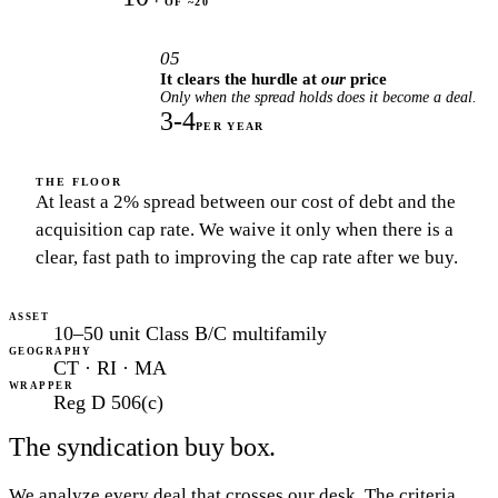
OF ~20
05
It clears the hurdle at
our
price
Only when the spread holds does it become a deal.
3-4
PER YEAR
THE FLOOR
At least a 2% spread between our cost of debt and the
acquisition cap rate. We waive it only when there is a
clear, fast path to improving the cap rate after we buy.
ASSET
10–50 unit Class B/C multifamily
GEOGRAPHY
CT · RI · MA
WRAPPER
Reg D 506(c)
The syndication buy box.
We analyze every deal that crosses our desk. The criteria