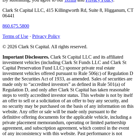
Clark St Capital LLC, 415 Killingworth Rd, Suite 8, Higganum, CT
06441
860.675.5800
Terms of Use
·
Privacy Policy
© 2026 Clark St Capital. All rights reserved.
Important Disclosures.
Clark St Capital LLC and its affiliated
investment vehicles (including Clark St Funds LLC and Clark St
Capital Preservation Fund LLC) sponsor private real estate
investment vehicles offered pursuant to Rule 506(c) of Regulation D
under the Securities Act of 1933, as amended. Sales of securities are
made only to “accredited investors” as defined in Rule 501(a) of
Regulation D, and only after Clark St Capital has taken reasonable
steps to verify accredited investor status. This website is not by itself
an offer to sell or a solicitation of an offer to buy any security, and
no security may be purchased on the basis of any information on this
website. Any offer or sale will be made only pursuant to the
definitive offering documents for the applicable vehicle, including a
private placement memorandum, operating or limited partnership
agreement, and subscription agreement, which control in the event
of any inconsistency with this website. Past performance is not