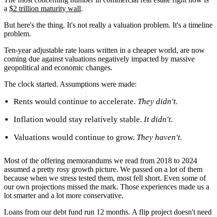
a
$2 trillion maturity wall
.
But here's the thing. It's not really a valuation problem. It's a timeline
problem.
Ten-year adjustable rate loans written in a cheaper world, are now
coming due against valuations negatively impacted by massive
geopolitical and economic changes.
The clock started. Assumptions were made:
Rents would continue to accelerate.
They didn't.
Inflation would stay relatively stable.
It didn't.
Valuations would continue to grow.
They haven't.
Most of the offering memorandums we read from 2018 to 2024
assumed a pretty rosy growth picture. We passed on a lot of them
because when we stress tested them, most fell short. Even some of
our own projections missed the mark. Those experiences made us a
lot smarter and a lot more conservative.
Loans from our debt fund run 12 months. A flip project doesn't need