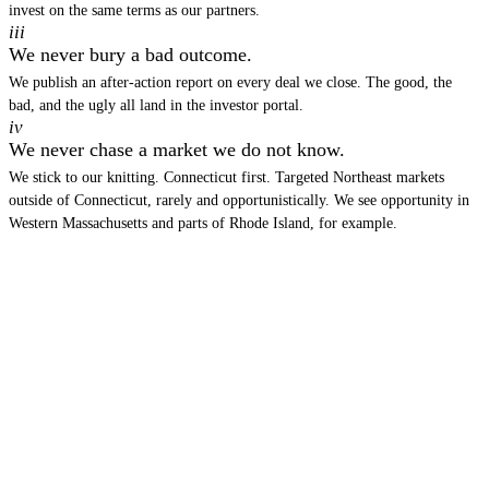
invest on the same terms as our partners.
iii
We never bury a bad outcome.
We publish an after-action report on every deal we close. The good, the
bad, and the ugly all land in the investor portal.
iv
We never chase a market we do not know.
We stick to our knitting. Connecticut first. Targeted Northeast markets
outside of Connecticut, rarely and opportunistically. We see opportunity in
Western Massachusetts and parts of Rhode Island, for example.
THE NEWSLETTER
Monthly notes from the
underwriting desk.
Deal memos, market analysis, and the deals we pass on.