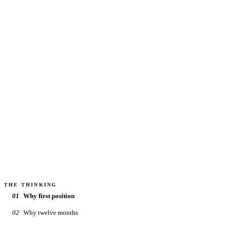
Value added, class B and C multifamily. We co-invest
under the same terms. Projects come along periodically,
only when a specific deal clears the full review. When one
opens, the investor list hears first.
MINIMUM
$100k
TARGET HOLD
3–5 yr
DISTRIBUTIONS
Quarterly
CADENCE
Periodic
How we choose deals →
THE THINKING
01
Why first position
02
Why twelve months