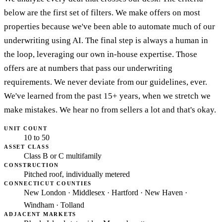
below are the first set of filters. We make offers on most
properties because we've been able to automate much of our
underwriting using AI. The final step is always a human in
the loop, leveraging our own in-house expertise. Those
offers are at numbers that pass our underwriting
requirements. We never deviate from our guidelines, ever.
We've learned from the past 15+ years, when we stretch we
make mistakes. We hear no from sellers a lot and that's okay.
UNIT COUNT
10 to 50
ASSET CLASS
Class B or C multifamily
CONSTRUCTION
Pitched roof, individually metered
CONNECTICUT COUNTIES
New London · Middlesex · Hartford · New Haven ·
Windham · Tolland
ADJACENT MARKETS