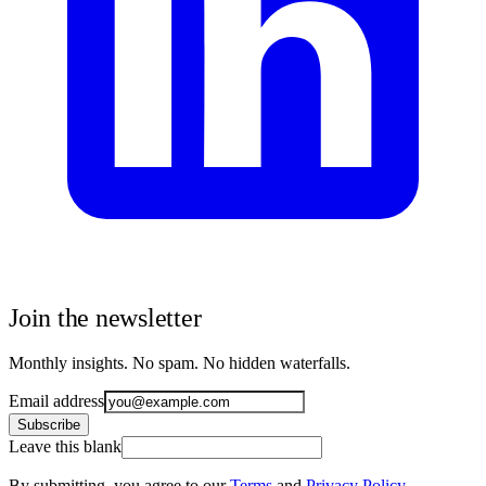
Join the newsletter
Monthly insights. No spam. No hidden waterfalls.
Email address
Subscribe
Leave this blank
By submitting, you agree to our
Terms
and
Privacy Policy
.