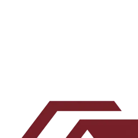
A 20-minute call to learn about where you are on your
financial journey and your short, medium, and long-
term goals. This helps us figure out if we can add
value to your financial journey or not. We always date
before we get married to our investor partners.
Book a 20-minute call →
Join the investor
list →