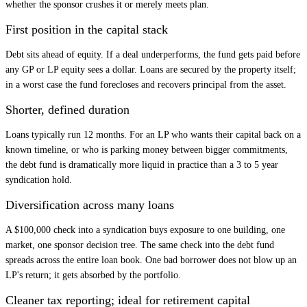
whether the sponsor crushes it or merely meets plan.
First position in the capital stack
Debt sits ahead of equity. If a deal underperforms, the fund gets paid before
any GP or LP equity sees a dollar. Loans are secured by the property itself;
in a worst case the fund forecloses and recovers principal from the asset.
Shorter, defined duration
Loans typically run 12 months. For an LP who wants their capital back on a
known timeline, or who is parking money between bigger commitments,
the debt fund is dramatically more liquid in practice than a 3 to 5 year
syndication hold.
Diversification across many loans
A $100,000 check into a syndication buys exposure to one building, one
market, one sponsor decision tree. The same check into the debt fund
spreads across the entire loan book. One bad borrower does not blow up an
LP's return; it gets absorbed by the portfolio.
Cleaner tax reporting; ideal for retirement capital