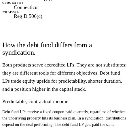
GEOGRAPHY
Connecticut
WRAPPER
Reg D 506(c)
How the debt fund differs from a
syndication.
Both products serve accredited LPs. They are not substitutes;
they are different tools for different objectives. Debt fund
LPs trade equity upside for predictability, shorter duration,
and a position higher in the capital stack.
Predictable, contractual income
Debt fund LPs receive a fixed coupon paid quarterly, regardless of whether
the underlying property hits its business plan. In a syndication, distributions
depend on the deal performing. The debt fund LP gets paid the same