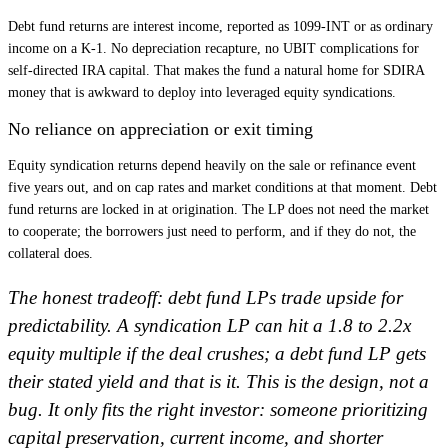
Debt fund returns are interest income, reported as 1099-INT or as ordinary
income on a K-1. No depreciation recapture, no UBIT complications for
self-directed IRA capital. That makes the fund a natural home for SDIRA
money that is awkward to deploy into leveraged equity syndications.
No reliance on appreciation or exit timing
Equity syndication returns depend heavily on the sale or refinance event
five years out, and on cap rates and market conditions at that moment. Debt
fund returns are locked in at origination. The LP does not need the market
to cooperate; the borrowers just need to perform, and if they do not, the
collateral does.
The honest tradeoff: debt fund LPs trade upside for
predictability. A syndication LP can hit a 1.8 to 2.2x
equity multiple if the deal crushes; a debt fund LP gets
their stated yield and that is it. This is the design, not a
bug. It only fits the right investor: someone prioritizing
capital preservation, current income, and shorter