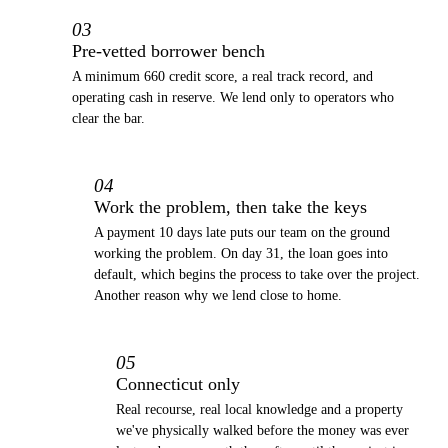
03
Pre-vetted borrower bench
A minimum 660 credit score, a real track record, and
operating cash in reserve. We lend only to operators who
clear the bar.
04
Work the problem, then take the keys
A payment 10 days late puts our team on the ground
working the problem. On day 31, the loan goes into
default, which begins the process to take over the project.
Another reason why we lend close to home.
05
Connecticut only
Real recourse, real local knowledge and a property
we've physically walked before the money was ever