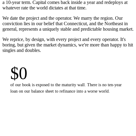
a 10-year term. Capital comes back inside a year and redeploys at
whatever rate the world dictates at that time.
We date the project and the operator. We marry the region. Our
conviction lies in our belief that Connecticut, and the Northeast in
general, represents a uniquely stable and predictable housing market.
We reprice, by design, with every project and every operator. It's
boring, but given the market dynamics, we're more than happy to hit
singles and doubles.
$0
of our book is exposed to the maturity wall. There is no ten-year
loan on our balance sheet to refinance into a worse world.