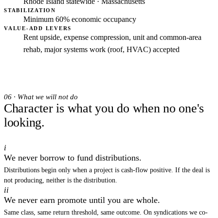
Rhode Island statewide · Massachusetts
STABILIZATION
Minimum 60% economic occupancy
VALUE-ADD LEVERS
Rent upside, expense compression, unit and common-area
rehab, major systems work (roof, HVAC) accepted
06 · What we will not do
Character is what you do when no one's
looking.
i
We never borrow to fund distributions.
Distributions begin only when a project is cash-flow positive. If the deal is
not producing, neither is the distribution.
ii
We never earn promote until you are whole.
Same class, same return threshold, same outcome. On syndications we co-